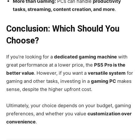
More than Gaming:
PCs can handle
productivity
tasks, streaming, content creation, and more
.
Conclusion: Which Should You
Choose?
If you’re looking for a
dedicated gaming machine
with
great performance at a lower price, the
PS5 Pro is the
better value
. However, if you want a
versatile system
for
gaming and other tasks, investing in a
gaming PC
makes
sense, despite the higher upfront cost.
Ultimately, your choice depends on your budget, gaming
preferences, and whether you value
customization over
convenience
.