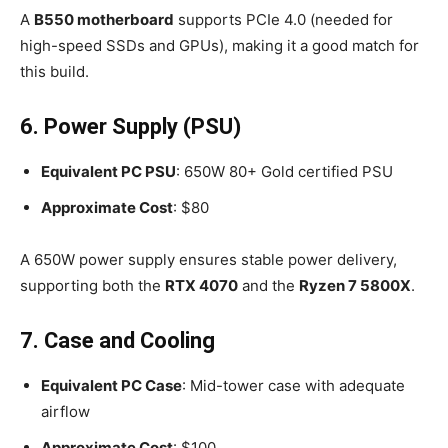
A
B550 motherboard
supports PCIe 4.0 (needed for
high-speed SSDs and GPUs), making it a good match for
this build.
6. Power Supply (PSU)
Equivalent PC PSU
: 650W 80+ Gold certified PSU
Approximate Cost
: $80
A 650W power supply ensures stable power delivery,
supporting both the
RTX 4070
and the
Ryzen 7 5800X
.
7. Case and Cooling
Equivalent PC Case
: Mid-tower case with adequate
airflow
Approximate Cost
: $100