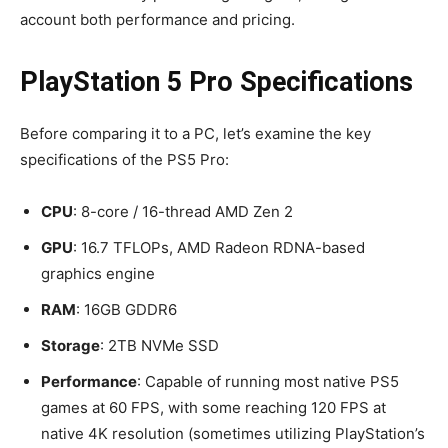
account both performance and pricing.
PlayStation 5 Pro Specifications
Before comparing it to a PC, let’s examine the key
specifications of the PS5 Pro:
CPU
: 8-core / 16-thread AMD Zen 2
GPU
: 16.7 TFLOPs, AMD Radeon RDNA-based
graphics engine
RAM
: 16GB GDDR6
Storage
: 2TB NVMe SSD
Performance
: Capable of running most native PS5
games at 60 FPS, with some reaching 120 FPS at
native 4K resolution (sometimes utilizing PlayStation’s