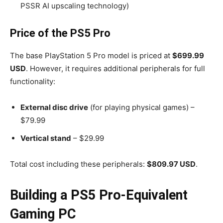
PSSR AI upscaling technology)
Price of the PS5 Pro
The base PlayStation 5 Pro model is priced at
$699.99
USD
. However, it requires additional peripherals for full
functionality:
External disc drive
(for playing physical games) –
$79.99
Vertical stand
– $29.99
Total cost including these peripherals:
$809.97 USD
.
Building a PS5 Pro-Equivalent
Gaming PC