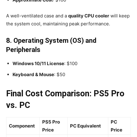
A well-ventilated case and a
quality CPU cooler
will keep
the system cool, maintaining peak performance.
8. Operating System (OS) and
Peripherals
Windows 10/11 License
: $100
Keyboard & Mouse
: $50
Final Cost Comparison: PS5 Pro
vs. PC
PS5 Pro
PC
Component
PC Equivalent
Price
Price