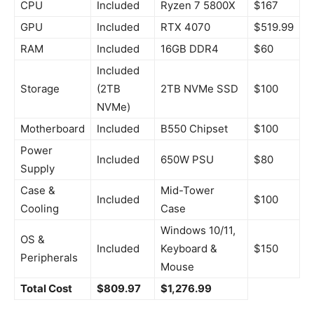
CPU
Included
Ryzen 7 5800X
$167
GPU
Included
RTX 4070
$519.99
RAM
Included
16GB DDR4
$60
Included
Storage
(2TB
2TB NVMe SSD
$100
NVMe)
Motherboard
Included
B550 Chipset
$100
Power
Included
650W PSU
$80
Supply
Case &
Mid-Tower
Included
$100
Cooling
Case
Windows 10/11,
OS &
Included
Keyboard &
$150
Peripherals
Mouse
Total Cost
$809.97
$1,276.99