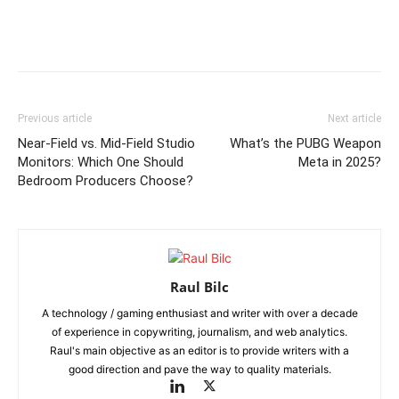
Previous article
Next article
Near-Field vs. Mid-Field Studio
What’s the PUBG Weapon
Monitors: Which One Should
Meta in 2025?
Bedroom Producers Choose?
Raul Bilc
A technology / gaming enthusiast and writer with over a decade
of experience in copywriting, journalism, and web analytics.
Raul's main objective as an editor is to provide writers with a
good direction and pave the way to quality materials.