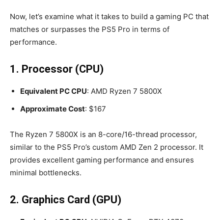
Now, let’s examine what it takes to build a gaming PC that
matches or surpasses the PS5 Pro in terms of
performance.
1. Processor (CPU)
Equivalent PC CPU
: AMD Ryzen 7 5800X
Approximate Cost
: $167
The Ryzen 7 5800X is an 8-core/16-thread processor,
similar to the PS5 Pro’s custom AMD Zen 2 processor. It
provides excellent gaming performance and ensures
minimal bottlenecks.
2. Graphics Card (GPU)