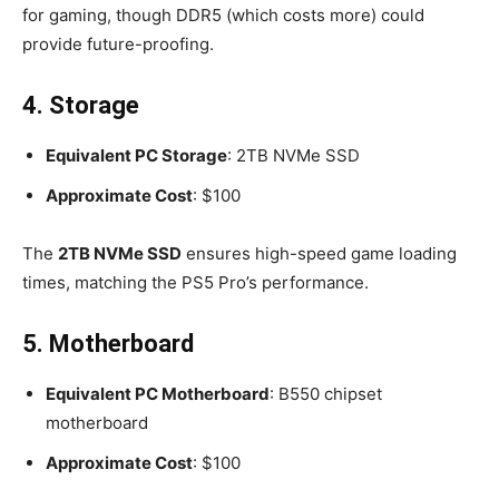
for gaming, though DDR5 (which costs more) could
provide future-proofing.
4. Storage
Equivalent PC Storage
: 2TB NVMe SSD
Approximate Cost
: $100
The
2TB NVMe SSD
ensures high-speed game loading
times, matching the PS5 Pro’s performance.
5. Motherboard
Equivalent PC Motherboard
: B550 chipset
motherboard
Approximate Cost
: $100