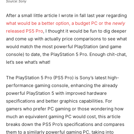
Source: Sony
After a small little article I wrote in fall last year regarding
what would be a better option, a budget PC or the
newly
released PS5 Pro
, I thought it would be fun to dig deeper
and come up with actually price comparisons to see what
would match the most powerful PlayStation (and game
console) to date, the PlayStation 5 Pro. Enough chit-chat,
let’s see what’s what!
The PlayStation 5 Pro (PS5 Pro) is Sony’s latest high-
performance gaming console, enhancing the already
powerful PlayStation 5 with improved hardware
specifications and better graphics capabilities. For
gamers who prefer PC gaming or those wondering how
much an equivalent gaming PC would cost, this article
breaks down the PS5 Pro’s specifications and compares
them to a similarly powerful gaming PC, taking into