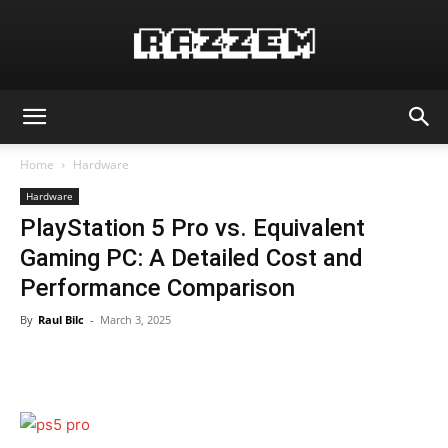
Home
Hardware
Hardware
PlayStation 5 Pro vs. Equivalent
Gaming PC: A Detailed Cost and
Performance Comparison
By
Raul Bilc
-
March 3, 2025