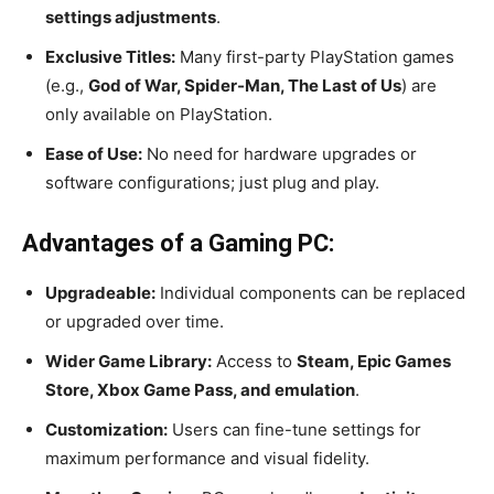
settings adjustments
.
Exclusive Titles:
Many first-party PlayStation games
(e.g.,
God of War, Spider-Man, The Last of Us
) are
only available on PlayStation.
Ease of Use:
No need for hardware upgrades or
software configurations; just plug and play.
Advantages of a Gaming PC:
Upgradeable:
Individual components can be replaced
or upgraded over time.
Wider Game Library:
Access to
Steam, Epic Games
Store, Xbox Game Pass, and emulation
.
Customization:
Users can fine-tune settings for
maximum performance and visual fidelity.