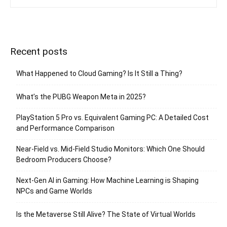
Recent posts
What Happened to Cloud Gaming? Is It Still a Thing?
What’s the PUBG Weapon Meta in 2025?
PlayStation 5 Pro vs. Equivalent Gaming PC: A Detailed Cost
and Performance Comparison
Near-Field vs. Mid-Field Studio Monitors: Which One Should
Bedroom Producers Choose?
Next-Gen AI in Gaming: How Machine Learning is Shaping
NPCs and Game Worlds
Is the Metaverse Still Alive? The State of Virtual Worlds