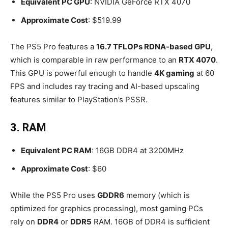
Equivalent PC GPU
: NVIDIA GeForce RTX 4070
Approximate Cost
: $519.99
The PS5 Pro features a
16.7 TFLOPs RDNA-based GPU
,
which is comparable in raw performance to an
RTX 4070
.
This GPU is powerful enough to handle
4K gaming
at 60
FPS and includes ray tracing and AI-based upscaling
features similar to PlayStation’s PSSR.
3. RAM
Equivalent PC RAM
: 16GB DDR4 at 3200MHz
Approximate Cost
: $60
While the PS5 Pro uses
GDDR6
memory (which is
optimized for graphics processing), most gaming PCs
rely on
DDR4
or
DDR5
RAM. 16GB of DDR4 is sufficient