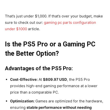
That’s just under $1,000. If that’s over your budget, make
sure to check out our:
gaming pc parts configuration
under $1000
article.
Is the PS5 Pro or a Gaming PC
the Better Option?
Advantages of the PS5 Pro:
Cost-Effective:
At
$809.97 USD
, the PS5 Pro
provides high-end gaming performance at a lower
price than a comparable PC.
Optimization:
Games are optimized for the hardware,
ensuring
stable performance without needing