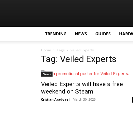
TRENDING
NEWS
GUIDES
HARD
Home
Tags
Veiled Experts
Tag: Veiled Experts
News
Veiled Experts will have a free
weekend on Steam
Cristian Aradoaei
-
March 30, 2023