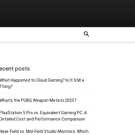
ecent posts
What Happened to Cloud Gaming? Is It Still a
Thing?
What’s the PUBG Weapon Meta in 2025?
PlayStation 5 Pro vs. Equivalent Gaming PC: A
Detailed Cost and Performance Comparison
Near-Field vs. Mid-Field Studio Monitors: Which