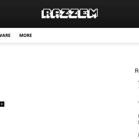
WARE
MORE
R
0