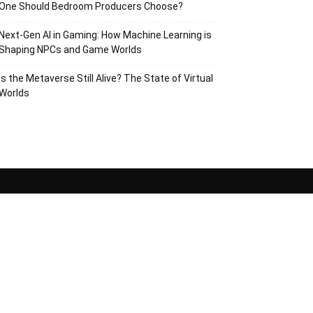
One Should Bedroom Producers Choose?
Next-Gen AI in Gaming: How Machine Learning is
Shaping NPCs and Game Worlds
Is the Metaverse Still Alive? The State of Virtual
Worlds