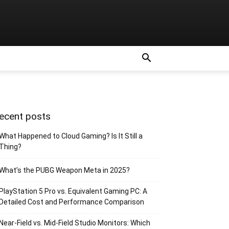
ecent posts
What Happened to Cloud Gaming? Is It Still a
Thing?
What’s the PUBG Weapon Meta in 2025?
PlayStation 5 Pro vs. Equivalent Gaming PC: A
Detailed Cost and Performance Comparison
Near-Field vs. Mid-Field Studio Monitors: Which