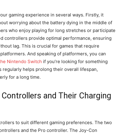
our gaming experience in several ways. Firstly, it
hout worrying about the battery dying in the middle of
ers who enjoy playing for long stretches or participate
ed controllers provide optimal performance, ensuring
thout lag. This is crucial for games that require
 platformers. And speaking of platformers, you can
 the Nintendo Switch
if you’re looking for something
s regularly helps prolong their overall lifespan,
rly for a long time.
Controllers and Their Charging
trollers to suit different gaming preferences. The two
ontrollers and the Pro controller. The Joy-Con