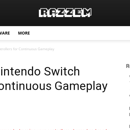
WARE
MORE
trollers for Continuous Gameplay
R
intendo Switch
 Continuous Gameplay