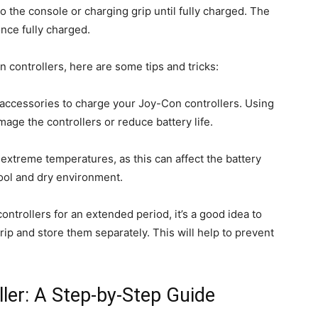
 the console or charging grip until fully charged. The
once fully charged.
 controllers, here are some tips and tricks:
 accessories to charge your Joy-Con controllers. Using
age the controllers or reduce battery life.
 extreme temperatures, as this can affect the battery
cool and dry environment.
ontrollers for an extended period, it’s a good idea to
ip and store them separately. This will help to prevent
ler: A Step-by-Step Guide