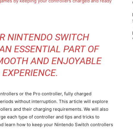
R NINTENDO SWITCH
AN ESSENTIAL PART OF
SMOOTH AND ENJOYABLE
 EXPERIENCE.
rollers or the Pro controller, fully charged
riods without interruption. This article will explore
ollers and their charging requirements. We will also
e each type of controller and tips and tricks to
 and learn how to keep your Nintendo Switch controllers