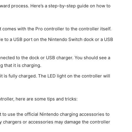
orward process. Here’s a step-by-step guide on how to
omes with the Pro controller to the controller itself.
e to a USB port on the Nintendo Switch dock or a USB
nnected to the dock or USB charger. You should see a
g that it is charging.
t is fully charged. The LED light on the controller will
troller, here are some tips and tricks:
st to use the official Nintendo charging accessories to
ty chargers or accessories may damage the controller