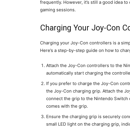
frequently. However, it’s still a good idea to
gaming sessions.
Charging Your Joy-Con Con
Charging your Joy-Con controllers is a simp
Here’s a step-by-step guide on how to char
Attach the Joy-Con controllers to the N
automatically start charging the controlle
If you prefer to charge the Joy-Con contr
the Joy-Con charging grip. Attach the Jo
connect the grip to the Nintendo Switch
comes with the grip.
Ensure the charging grip is securely co
small LED light on the charging grip, indi