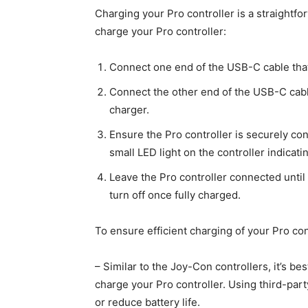
Charging your Pro controller is a straightf
charge your Pro controller:
Connect one end of the USB-C cable that c
Connect the other end of the USB-C cabl
charger.
Ensure the Pro controller is securely co
small LED light on the controller indicatin
Leave the Pro controller connected until i
turn off once fully charged.
To ensure efficient charging of your Pro con
– Similar to the Joy-Con controllers, it’s be
charge your Pro controller. Using third-par
or reduce battery life.