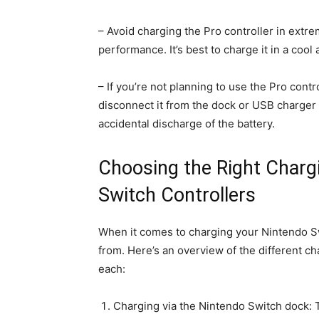
– Avoid charging the Pro controller in extre
performance. It’s best to charge it in a coo
– If you’re not planning to use the Pro contr
disconnect it from the dock or USB charger a
accidental discharge of the battery.
Choosing the Right Charg
Switch Controllers
When it comes to charging your Nintendo Sw
from. Here’s an overview of the different c
each:
Charging via the Nintendo Switch dock: 