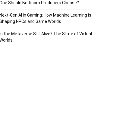
One Should Bedroom Producers Choose?
Next-Gen AI in Gaming: How Machine Learning is
Shaping NPCs and Game Worlds
Is the Metaverse Still Alive? The State of Virtual
Worlds