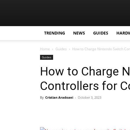
TRENDING
NEWS
GUIDES
HARD
Home
Guides
How to Charge Nintendo Switch Con
Guides
How to Charge N
Controllers for
By
Cristian Aradoaei
-
October 3, 2023