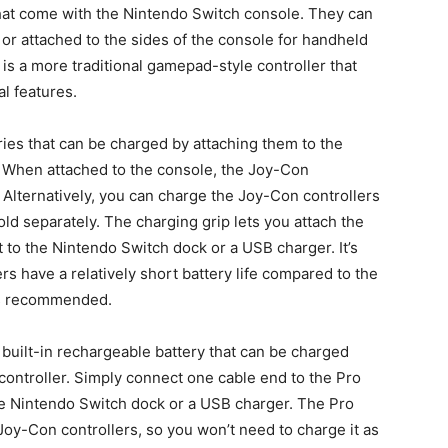
that come with the Nintendo Switch console. They can
 or attached to the sides of the console for handheld
is a more traditional gamepad-style controller that
l features.
ries that can be charged by attaching them to the
. When attached to the console, the Joy-Con
g. Alternatively, you can charge the Joy-Con controllers
ld separately. The charging grip lets you attach the
t to the Nintendo Switch dock or a USB charger. It’s
rs have a relatively short battery life compared to the
 is recommended.
 built-in rechargeable battery that can be charged
controller. Simply connect one cable end to the Pro
the Nintendo Switch dock or a USB charger. The Pro
e Joy-Con controllers, so you won’t need to charge it as