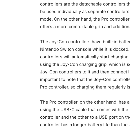
controllers are the detachable controllers 
be used individually as separate controllers
mode. On the other hand, the Pro controller 
offers a more comfortable grip and additiona
The Joy-Con controllers have built-in batte
Nintendo Switch console while it is docked
controllers will automatically start chargin
using the Joy-Con charging grip, which is so
Joy-Con controllers to it and then connect i
important to note that the Joy-Con controlle
Pro controller, so charging them regularly
The Pro controller, on the other hand, has a
using the USB-C cable that comes with the 
controller and the other to a USB port on 
controller has a longer battery life than th