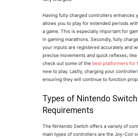
Having fully charged controllers enhances y
allows you to play for extended periods wit
a game. This is especially important for gam
in gaming marathons. Secondly, fully charg
your inputs are registered accurately and wi
precise movements and quick reflexes, like
check out some of the
best platformers for
new to play. Lastly, charging your controller
ensuring they will continue to function prope
Types of Nintendo Switch 
Requirements
The Nintendo Switch offers a variety of con
main types of controllers are the Joy-Con c