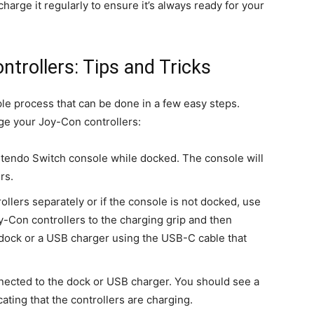
 charge it regularly to ensure it’s always ready for your
trollers: Tips and Tricks
le process that can be done in a few easy steps.
ge your Joy-Con controllers:
intendo Switch console while docked. The console will
rs.
ollers separately or if the console is not docked, use
y-Con controllers to the charging grip and then
 dock or a USB charger using the USB-C cable that
nnected to the dock or USB charger. You should see a
cating that the controllers are charging.