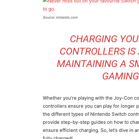
Source: nintendo.com
CHARGING YOU
CONTROLLERS IS 
MAINTAINING A 
GAMING
Whether you’re playing with the Joy-Con cont
controllers ensure you can play for longer pe
the different types of Nintendo Switch contr
provide step-by-step guides on how to charg
ensure efficient charging. So, let’s dive in
fully charged!