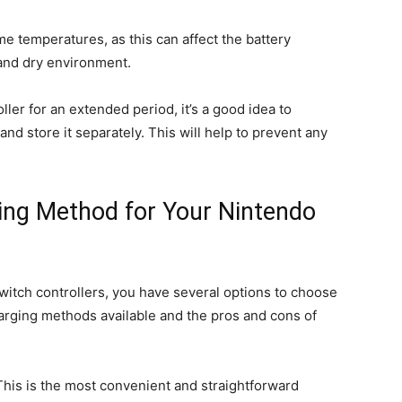
me temperatures, as this can affect the battery
l and dry environment.
oller for an extended period, it’s a good idea to
nd store it separately. This will help to prevent any
ing Method for Your Nintendo
itch controllers, you have several options to choose
harging methods available and the pros and cons of
This is the most convenient and straightforward