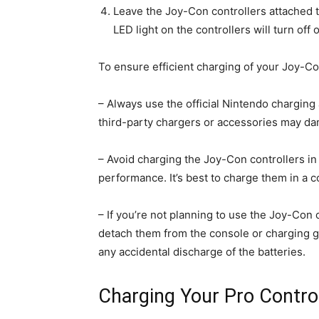
Leave the Joy-Con controllers attached to
LED light on the controllers will turn off 
To ensure efficient charging of your Joy-Con
– Always use the official Nintendo charging
third-party chargers or accessories may dam
– Avoid charging the Joy-Con controllers in
performance. It’s best to charge them in a 
– If you’re not planning to use the Joy-Con c
detach them from the console or charging gr
any accidental discharge of the batteries.
Charging Your Pro Control