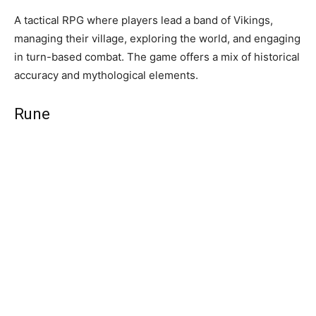
A tactical RPG where players lead a band of Vikings,
managing their village, exploring the world, and engaging
in turn-based combat. The game offers a mix of historical
accuracy and mythological elements.
Rune