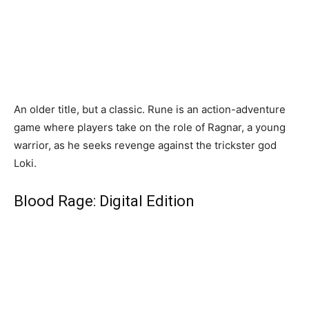
An older title, but a classic. Rune is an action-adventure
game where players take on the role of Ragnar, a young
warrior, as he seeks revenge against the trickster god
Loki.
Blood Rage: Digital Edition