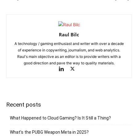
Raul Bilc
A technology / gaming enthusiast and writer with over a decade
of experience in copywriting, journalism, and web analytics.
Raul's main objective as an editor is to provide writers with a
good direction and pave the way to quality materials.
Recent posts
What Happened to Cloud Gaming? Is It Still a Thing?
What’s the PUBG Weapon Meta in 2025?