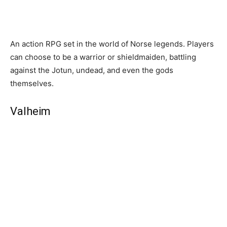
An action RPG set in the world of Norse legends. Players
can choose to be a warrior or shieldmaiden, battling
against the Jotun, undead, and even the gods
themselves.
Valheim