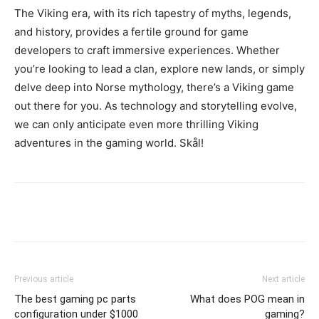
The Viking era, with its rich tapestry of myths, legends,
and history, provides a fertile ground for game
developers to craft immersive experiences. Whether
you’re looking to lead a clan, explore new lands, or simply
delve deep into Norse mythology, there’s a Viking game
out there for you. As technology and storytelling evolve,
we can only anticipate even more thrilling Viking
adventures in the gaming world. Skål!
Previous article
Next article
The best gaming pc parts
What does POG mean in
configuration under $1000
gaming?