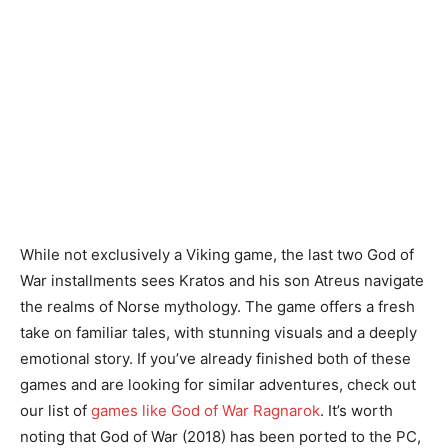
While not exclusively a Viking game, the last two God of
War installments sees Kratos and his son Atreus navigate
the realms of Norse mythology. The game offers a fresh
take on familiar tales, with stunning visuals and a deeply
emotional story. If you’ve already finished both of these
games and are looking for similar adventures, check out
our list of
games like God of War Ragnarok
. It’s worth
noting that God of War (2018) has been ported to the PC,