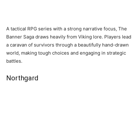
A tactical RPG series with a strong narrative focus, The
Banner Saga draws heavily from Viking lore. Players lead
a caravan of survivors through a beautifully hand-drawn
world, making tough choices and engaging in strategic
battles.
Northgard