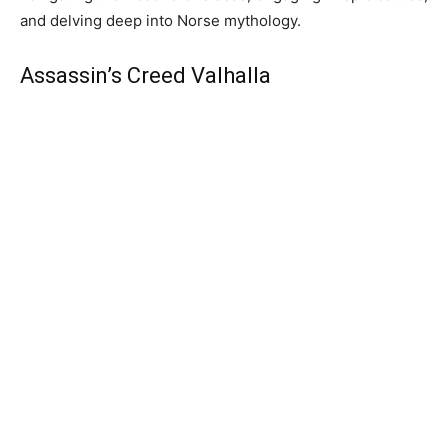
and delving deep into Norse mythology.
Assassin’s Creed Valhalla