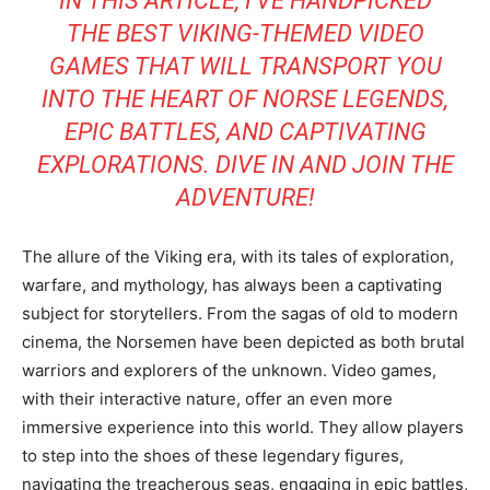
IN THIS ARTICLE, I’VE HANDPICKED
THE BEST VIKING-THEMED VIDEO
GAMES THAT WILL TRANSPORT YOU
INTO THE HEART OF NORSE LEGENDS,
EPIC BATTLES, AND CAPTIVATING
EXPLORATIONS. DIVE IN AND JOIN THE
ADVENTURE!
The allure of the Viking era, with its tales of exploration,
warfare, and mythology, has always been a captivating
subject for storytellers. From the sagas of old to modern
cinema, the Norsemen have been depicted as both brutal
warriors and explorers of the unknown. Video games,
with their interactive nature, offer an even more
immersive experience into this world. They allow players
to step into the shoes of these legendary figures,
navigating the treacherous seas, engaging in epic battles,