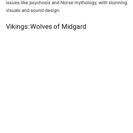
issues like psychosis and Norse mythology, with stunning
visuals and sound design.
Vikings: Wolves of Midgard