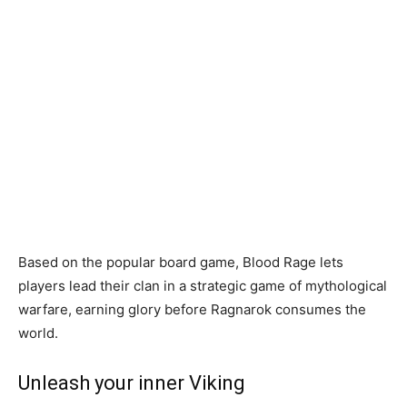
Based on the popular board game, Blood Rage lets
players lead their clan in a strategic game of mythological
warfare, earning glory before Ragnarok consumes the
world.
Unleash your inner Viking