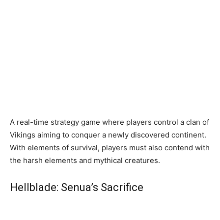
A real-time strategy game where players control a clan of
Vikings aiming to conquer a newly discovered continent.
With elements of survival, players must also contend with
the harsh elements and mythical creatures.
Hellblade: Senua’s Sacrifice