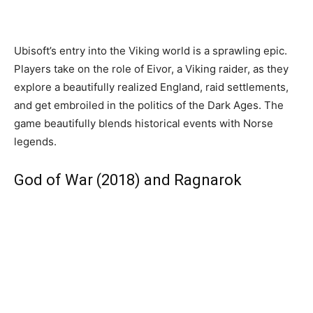
Ubisoft’s entry into the Viking world is a sprawling epic.
Players take on the role of Eivor, a Viking raider, as they
explore a beautifully realized England, raid settlements,
and get embroiled in the politics of the Dark Ages. The
game beautifully blends historical events with Norse
legends.
God of War (2018) and Ragnarok