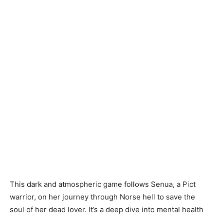
This dark and atmospheric game follows Senua, a Pict
warrior, on her journey through Norse hell to save the
soul of her dead lover. It’s a deep dive into mental health