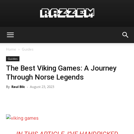
Home
Guides
Guides
The Best Viking Games: A Journey
Through Norse Legends
By
Raul Bilc
-
August 23, 2023