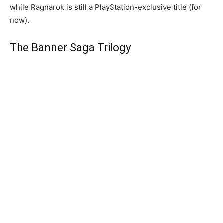
while Ragnarok is still a PlayStation-exclusive title (for
now).
The Banner Saga Trilogy