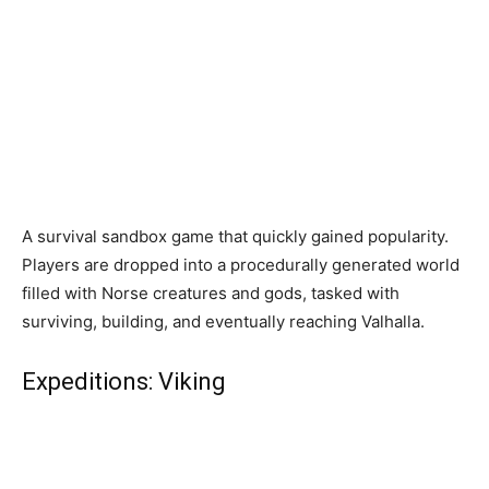
A survival sandbox game that quickly gained popularity.
Players are dropped into a procedurally generated world
filled with Norse creatures and gods, tasked with
surviving, building, and eventually reaching Valhalla.
Expeditions: Viking